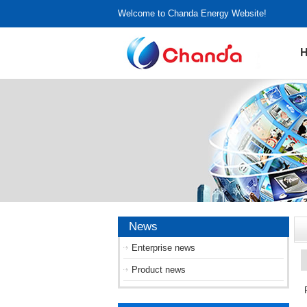
Welcome to Chanda Energy Website!
News
Enterprise news
Product news