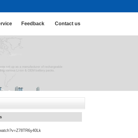
rvice
Feedback
Contact us
s
om/watch?v=Z78TR6y40Lk