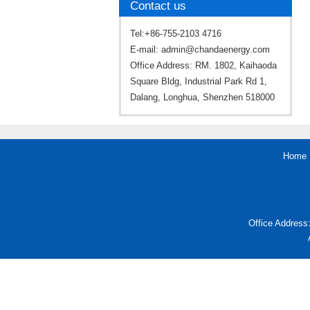
Contact us
Tel:+86-755-2103 4716
E-mail:
admin@chandaenergy.com
Office Address: RM. 1802, Kaihaoda
Square Bldg, Industrial Park Rd 1,
Dalang, Longhua, Shenzhen 518000
Home
Office Address