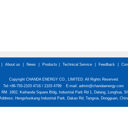
|
About us
|
News
|
Products
|
Technical Service
|
Feedback
|
Con
Copyright CHANDA ENERGY CO., LIMITED. All Rights Reserved.
Tel:+86-755-2103 4716 / 2103 4799
E-mail: admin@chandaenergy.com
: RM. 1802, Kaihaoda Square Bldg, Industrial Park Rd 1, Dalang, Longhua, 
Address: Hengshunkang Industrial Park, Dakan Rd, Tangxia, Dongguan, Chin