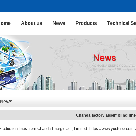
Home
About us
News
Products
Technical Se
News
Chanda factory assembling line
Production lines from Chanda Energy Co., Limited. https://www.youtube.c