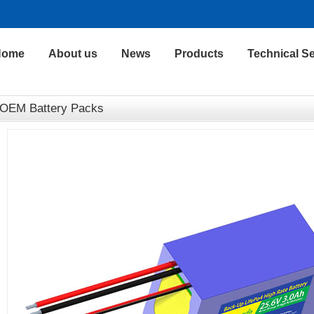
Home
About us
News
Products
Technical Se
OEM Battery Packs