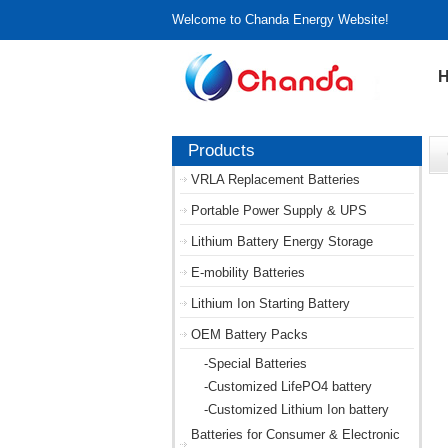
Welcome to Chanda Energy Website!
Products
VRLA Replacement Batteries
Portable Power Supply & UPS
Lithium Battery Energy Storage
E-mobility Batteries
Lithium Ion Starting Battery
OEM Battery Packs
-Special Batteries
-Customized LifePO4 battery
-Customized Lithium Ion battery
Batteries for Consumer & Electronic