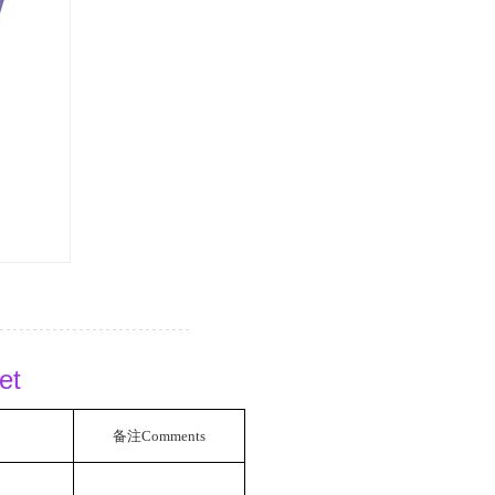
eet
备注
Comments