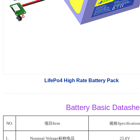
LifePo4 High Rate Battery Pack
Battery Basic Datash
NO.
项目
Item
规格
Specification
1.
Nominal Voltage
标称电压
25.6V