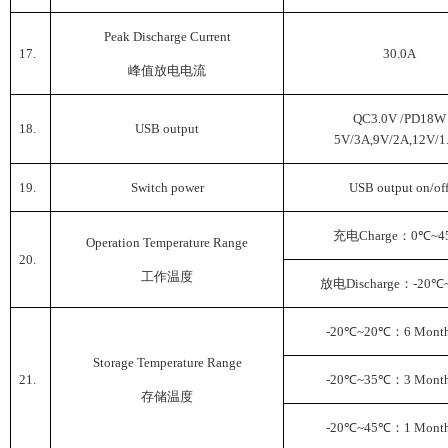
Peak Discharge Current
17.
30.0A
峰值放电电流
QC3.0V /PD18W
18.
USB output
5V/3A,9V/2A,12V/1
19.
Switch power
USB output on/of
充电
Charge
：
0
℃
~4
Operation Temperature Range
20.
工作温度
放电
Discharge
：
-20
℃
-20
℃
~20
℃
：
6 Month
Storage Temperature Range
21.
-20
℃
~35
℃
：
3 Month
存储温度
-20
℃
~45
℃
：
1 Month