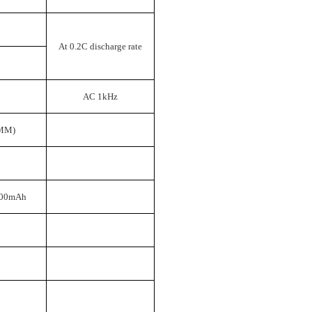
At 0.2C discharge rate
）
AC 1kHz
MM)
000mAh