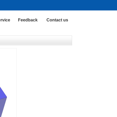
rvice
Feedback
Contact us