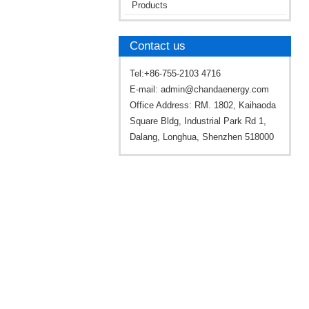
Products
Contact us
Tel:+86-755-2103 4716
E-mail:
admin@chandaenergy.com
Office Address: RM. 1802, Kaihaoda
Square Bldg, Industrial Park Rd 1,
Dalang, Longhua, Shenzhen 518000