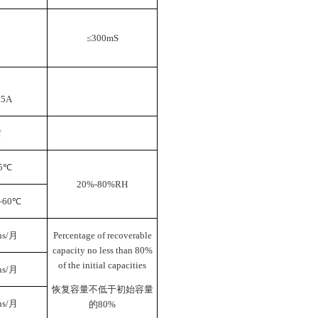
≤300mS
.5A
f
5
℃
20%-80%RH
~60
℃
s/
月
Percentage of recoverable
capacity no less than 80%
of the initial capacities
s/
月
恢复容量不低于初始容量
s/
月
的
80%