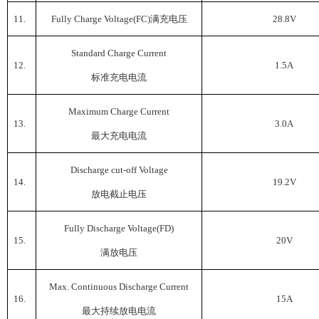
11.
Fully Charge Voltage(FC)
满充电压
28.8V
Standard Charge Current
12.
1.5A
标准充电电流
Maximum Charge Current
13.
3.0A
最大充电电流
Discharge cut-off Voltage
14.
19.2V
放电截止电压
Fully Discharge Voltage(FD)
15.
20V
满放电压
Max. Continuous Discharge Current
16.
15A
最大持续放电电流