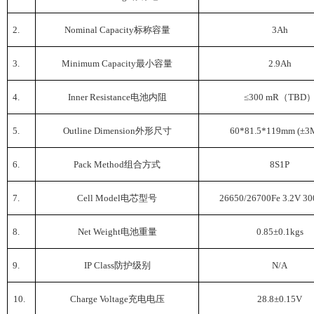
2.
Nominal Capacity
标称容量
3Ah
3.
Minimum Capacity
最小容量
2.9Ah
4.
Inner Resistance
电池内阻
≤300 mR
（
TBD
5.
Outline Dimension
外形尺寸
60*81.5*119mm (
±
3
6.
Pack Method
组合方式
8S1P
7.
Cell Model
电芯型号
26650/26700Fe 3.2V 3
8.
Net Weight
电池重量
0.85±0.1kgs
9.
IP Class
防护级别
N/A
10.
Charge Voltage
充电电压
28.8±0.15V