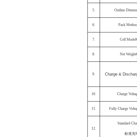
5.
Outline Dimen
6.
Pack Metho
7.
Cell Model
8.
Net Weight
9.
Charge & Disch
10.
Charge Volta
11.
Fully Charge Volt
Standard Cha
12.
标准充