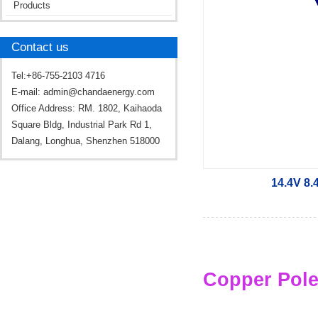
Products
Contact us
Tel:+86-755-2103 4716
E-mail:
admin@chandaenergy.com
Office Address: RM. 1802, Kaihaoda
Square Bldg, Industrial Park Rd 1,
Dalang, Longhua, Shenzhen 518000
14.4V 8.
Copper Pole