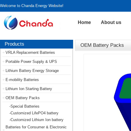
Welcome to Chanda Energy Website!
Home
About us
Products
OEM Battery Packs
VRLA Replacement Batteries
Portable Power Supply & UPS
Lithium Battery Energy Storage
E-mobility Batteries
Lithium Ion Starting Battery
OEM Battery Packs
-Special Batteries
-Customized LifePO4 battery
-Customized Lithium Ion battery
Batteries for Consumer & Electronic