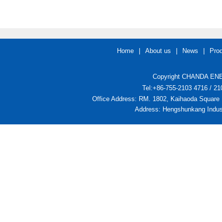
Home
|
About us
|
News
|
Pro
Copyright CHANDA ENER
Tel:+86-755-2103 4716 / 
Office Address: RM. 1802, Kaihaoda Square 
Address: Hengshunkang Indust