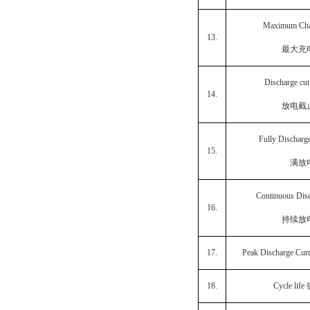
Maximum Cha
13.
最大充
Discharge cut
14.
放电截
Fully Discharg
15.
满放
Continuous Dis
16.
持续放
17.
Peak Discharge Cur
18.
Cycle life