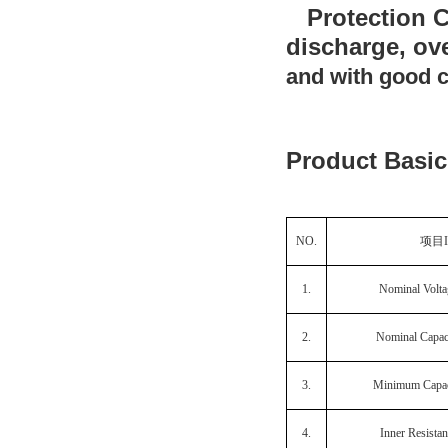
Protection Ci
discharge, ov
and with good c
Product Basic
NO.
项目
1.
Nominal Volta
2.
Nominal Capac
3.
Minimum Capac
4.
Inner Resista