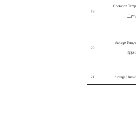
Operation Temp
19.
工作
Storage Tempe
20.
存储
21.
Storage Humid