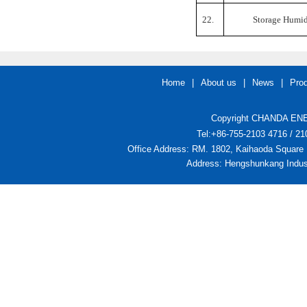
22.
Storage Humid
Home
|
About us
|
News
|
Pro
Copyright CHANDA ENER
Tel:+86-755-2103 4716 / 
Office Address: RM. 1802, Kaihaoda Square 
Address: Hengshunkang Indust