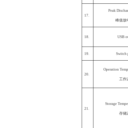
Peak Discha
17.
峰值放
18.
USB o
19.
Switch
Operation Temp
20.
工作
Storage Tempe
21.
存储