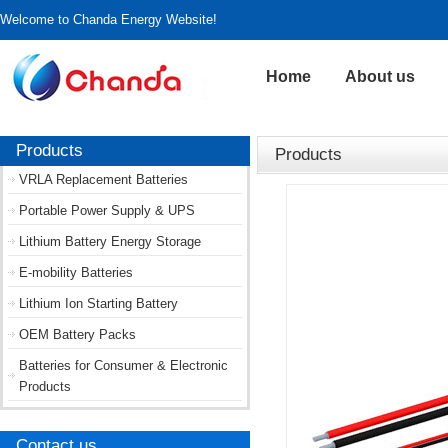
Welcome to Chanda Energy Website!
Home
About us
Products
Products
VRLA Replacement Batteries
Portable Power Supply & UPS
Lithium Battery Energy Storage
E-mobility Batteries
Lithium Ion Starting Battery
OEM Battery Packs
Batteries for Consumer & Electronic
Products
Contact us