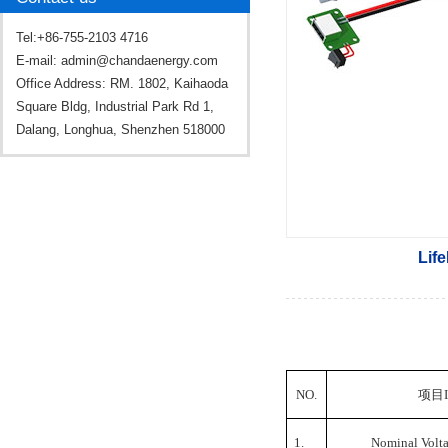
Tel:+86-755-2103 4716
E-mail:
admin@chandaenergy.com
Office Address: RM. 1802, Kaihaoda
Square Bldg, Industrial Park Rd 1,
Dalang, Longhua, Shenzhen 518000
Lif
NO.
项目
1.
Nominal Volt