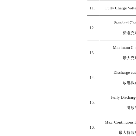
11.
Fully Charge Volt
Standard Cha
12.
标准充
Maximum Cha
13.
最大充
Discharge cut
14.
放电截
Fully Discharg
15.
满放
Max. Continuous D
16.
最大持续