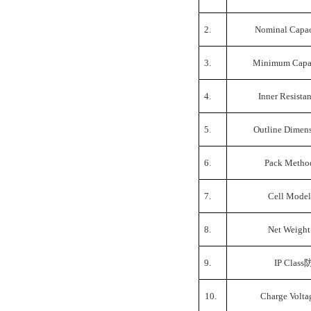
2.
Nominal Capac
3.
Minimum Capa
4.
Inner Resista
5.
Outline Dimen
6.
Pack Metho
7.
Cell Model
8.
Net Weight
9.
IP Class
10.
Charge Volta