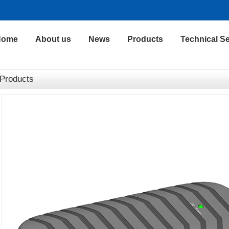
Home
About us
News
Products
Technical Se
Products