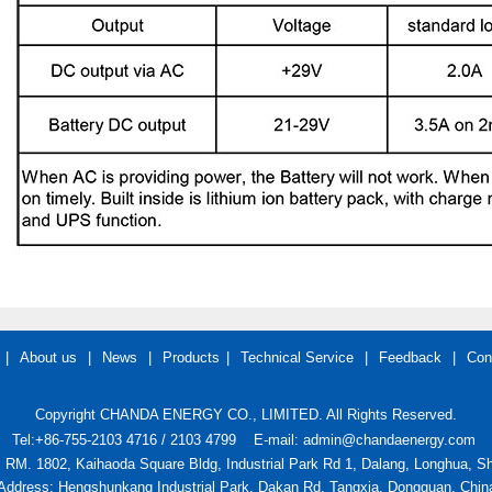
|
About us
|
News
|
Products
|
Technical Service
|
Feedback
|
Con
Copyright CHANDA ENERGY CO., LIMITED. All Rights Reserved.
Tel:+86-755-2103 4716 / 2103 4799
E-mail: admin@chandaenergy.com
: RM. 1802, Kaihaoda Square Bldg, Industrial Park Rd 1, Dalang, Longhua, 
Address: Hengshunkang Industrial Park, Dakan Rd, Tangxia, Dongguan, Chin