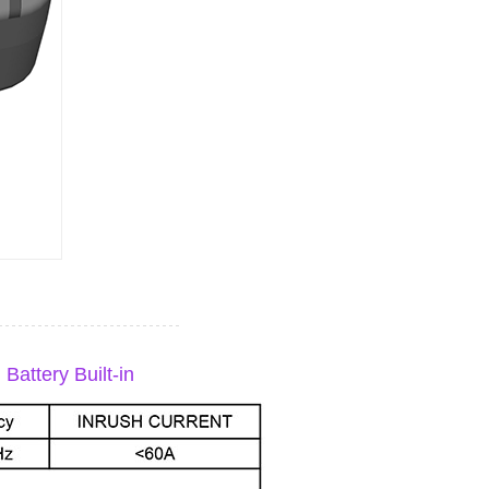
attery Built-in