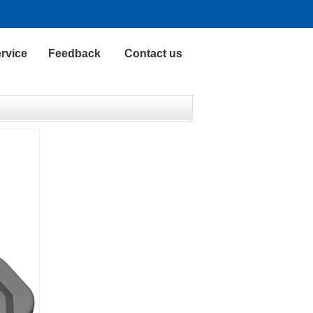
rvice
Feedback
Contact us