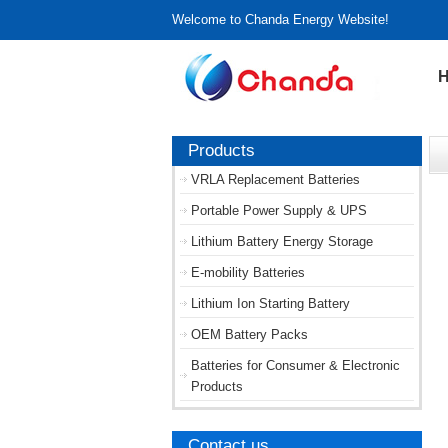
Welcome to Chanda Energy Website!
Products
VRLA Replacement Batteries
Portable Power Supply & UPS
Lithium Battery Energy Storage
E-mobility Batteries
Lithium Ion Starting Battery
OEM Battery Packs
Batteries for Consumer & Electronic
Products
Contact us