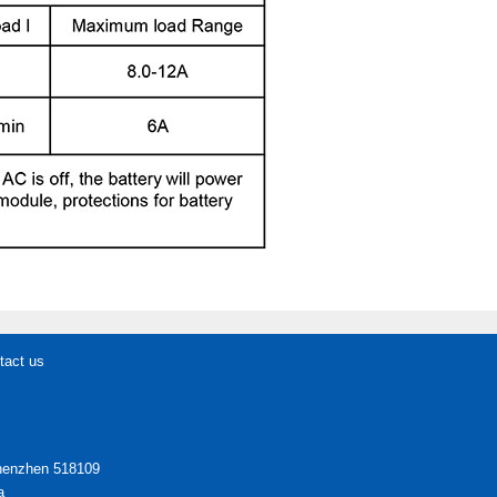
tact us
Shenzhen 518109
a