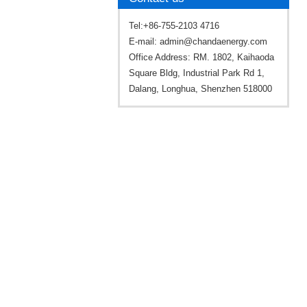
Tel:+86-755-2103 4716
E-mail:
admin@chandaenergy.com
Office Address: RM. 1802, Kaihaoda
Square Bldg, Industrial Park Rd 1,
Dalang, Longhua, Shenzhen 518000