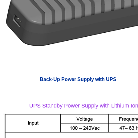
Back-Up Power Supply with UPS
UPS Standby Power Supply with Lithium Ion B