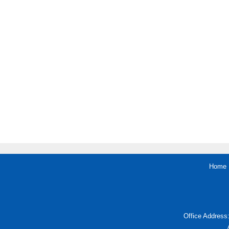
Home
Office Address