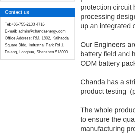
protection circui
Contact us
processing design
Tel:+86-755-2103 4716
up an integrated 
E-mail:
admin@chandaenergy.com
Office Address: RM. 1802, Kaihaoda
Our Engineers are
Square Bldg, Industrial Park Rd 1,
Dalang, Longhua, Shenzhen 518000
battery field and
ODM battery pac
Chanda has a str
product testing (p
The whole produc
to ensure the qual
manufacturing pro