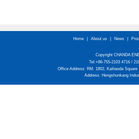
Home
|
About us
|
News
|
Pro
Copyright CHANDA ENER
Tel:+86-755-2103 4716 / 
Office Address: RM. 1802, Kaihaoda Square 
Address: Hengshunkang Indust