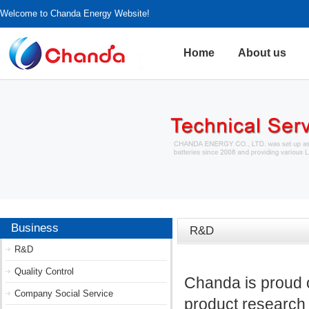
Welcome to Chanda Energy Website!
Home
About us
Business
R&D
R&D
Quality Control
Chanda is proud o
Company Social Service
product research